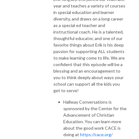
year and teaches a variety of courses
in special education and learner
diversity, and draws on a long career
as a special ed teacher and
instructional coach. He is a talented,
thoughtful educator, and one of our
favorite things about Erik is his deep
passion for supporting ALL students
to make learning come to life. We are
confident that this episode will be a
blessing and an encouragement to
you to think deeply about ways your
school can support all the kids you
get to serve!
Hallway Conversations is
sponsored by the Center for the
Advancement of Christian
Education. You can learn more
about the good work CACE is
doing at
https://cace.org/