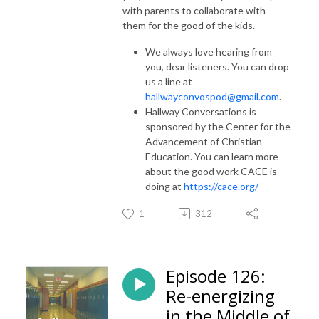
with parents to collaborate with
them for the good of the kids.
We always love hearing from
you, dear listeners. You can drop
us a line at
hallwayconvospod@gmail.com
.
Hallway Conversations is
sponsored by the Center for the
Advancement of Christian
Education. You can learn more
about the good work CACE is
doing at
https://cace.org/
1
312
Episode 126:
Re-energizing
in the Middle of