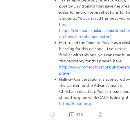
post by David Smith that gave her grea
ideas for end-of-term reflections for h
students. You can read this post yours
here:
https://christianscholars.com/reflectio
on-how-to-end-a-semester/
Matt used the Romero Prayer as a clos
blessing for this episode. If you aren’t
familiar with this one, you can read it–
the backstory for this prayer–here:
http://www.romerotrust.org.uk/romero
prayer
Hallway Conversations is sponsored by
the Center for the Advancement of
Christian Education. You can learn mor
about the good work CACE is doing at
https://cace.org/
418