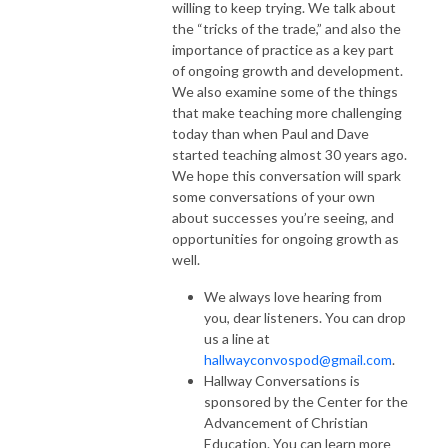
willing to keep trying. We talk about
the “tricks of the trade,” and also the
importance of practice as a key part
of ongoing growth and development.
We also examine some of the things
that make teaching more challenging
today than when Paul and Dave
started teaching almost 30 years ago.
We hope this conversation will spark
some conversations of your own
about successes you’re seeing, and
opportunities for ongoing growth as
well.
We always love hearing from
you, dear listeners. You can drop
us a line at
hallwayconvospod@gmail.com
.
Hallway Conversations is
sponsored by the Center for the
Advancement of Christian
Education. You can learn more