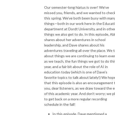
Our semester-long hiatus is over! We’ve
Feel free to drop us a line at hallwayconvospod@gmail.com
missed you, friends, and we wanted to check
this spring. We’ve both been busy with man
things—both in our work here in the Educat
department at Dordt University, and in othe
things we also get to do. In this episode, A
shares about her adventures in school
leadership, and Dave shares about his
adventures traveling all over the place. We t
about things we are continuing to learn eve
as we teach, the fun things we got to do thi
year, and a fair bit about the role of AI in
education today (which is one of Dave’s
favorite topics to talk about lately!) We hop
that this episode is also an encouragement 
you, dear listeners, as we draw toward the 
of this academic year. And don’t worry; we p
to get back on a more regular recording
schedule in the fall!
In this episode, Dave mentioned a