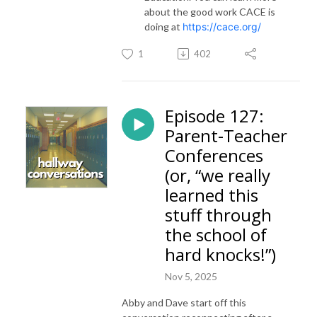
about the good work CACE is
doing at
https://cace.org/
1
402
Episode 127:
Parent-Teacher
Conferences
(or, “we really
learned this
stuff through
the school of
hard knocks!”)
Nov 5, 2025
Abby and Dave start off this