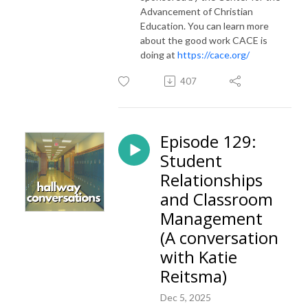
Advancement of Christian
Education. You can learn more
about the good work CACE is
doing at
https://cace.org/
407
Episode 129:
Student
Relationships
and Classroom
Management
(A conversation
with Katie
Reitsma)
Dec 5, 2025