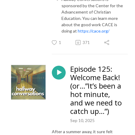
sponsored by the Center for the
Advancement of Christian
Education. You can learn more
about the good work CACE is
doing at
https://cace.org/
1
371
Episode 125:
Welcome Back!
(or…”It’s been a
hot minute,
and we need to
catch up…”)
Sep 10, 2025
After a summer away, it sure felt