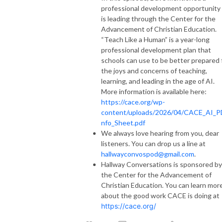
professional development opportunity
is leading through the Center for the
Advancement of Christian Education.
“Teach Like a Human” is a year-long
professional development plan that
schools can use to be better prepared 
the joys and concerns of teaching,
learning, and leading in the age of AI.
More information is available here:
https://cace.org/wp-
content/uploads/2026/04/CACE_AI_P
nfo_Sheet.pdf
We always love hearing from you, dear
listeners. You can drop us a line at
hallwayconvospod@gmail.com
.
Hallway Conversations is sponsored by
the Center for the Advancement of
Christian Education. You can learn mor
about the good work CACE is doing at
https://cace.org/