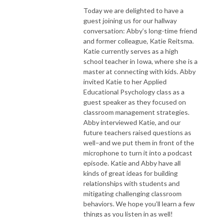
Today we are delighted to have a
guest joining us for our hallway
conversation: Abby’s long-time friend
and former colleague, Katie Reitsma.
Katie currently serves as a high
school teacher in Iowa, where she is a
master at connecting with kids. Abby
invited Katie to her Applied
Educational Psychology class as a
guest speaker as they focused on
classroom management strategies.
Abby interviewed Katie, and our
future teachers raised questions as
well–and we put them in front of the
microphone to turn it into a podcast
episode. Katie and Abby have all
kinds of great ideas for building
relationships with students and
mitigating challenging classroom
behaviors. We hope you’ll learn a few
things as you listen in as well!