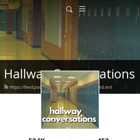
Hallway Conversations
https://feed.podbean.com/hallwayconvos/feed.xml