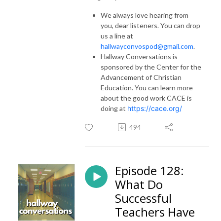
We always love hearing from
you, dear listeners. You can drop
us a line at
hallwayconvospod@gmail.com
.
Hallway Conversations is
sponsored by the Center for the
Advancement of Christian
Education. You can learn more
about the good work CACE is
doing at
https://cace.org/
494
Episode 128:
What Do
Successful
Teachers Have