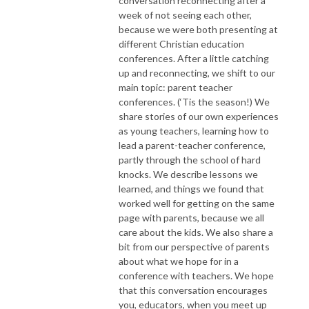
conversation reconnecting after a
week of not seeing each other,
because we were both presenting at
different Christian education
conferences. After a little catching
up and reconnecting, we shift to our
main topic: parent teacher
conferences. (‘Tis the season!) We
share stories of our own experiences
as young teachers, learning how to
lead a parent-teacher conference,
partly through the school of hard
knocks. We describe lessons we
learned, and things we found that
worked well for getting on the same
page with parents, because we all
care about the kids. We also share a
bit from our perspective of parents
about what we hope for in a
conference with teachers. We hope
that this conversation encourages
you, educators, when you meet up