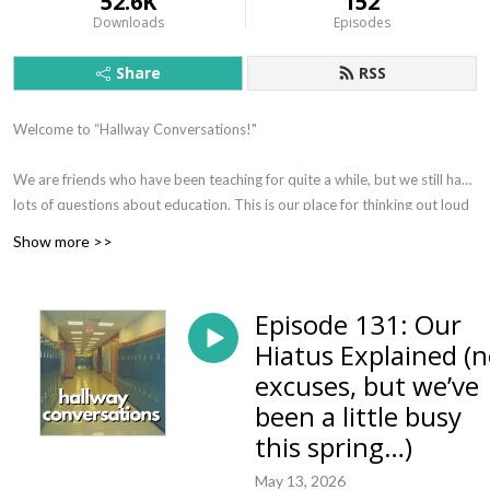
52.6K
152
Downloads
Episodes
Share
RSS
Welcome to “Hallway Conversations!"
We are friends who have been teaching for quite a while, but we still have
lots of questions about education. This is our place for thinking out loud
about topics we think are important for Christian educators to consider.
Show more >>
We regularly have face-to-face hallway conversations, and this podcast
is our way of inviting you in to our reflections on contemporary
education.
Episode 131: Our
Hiatus Explained (
Our deep hope is that you would find these conversations an
excuses, but we’ve
opportunity for your own reflection--that you would be challenged and
encouraged in your work as an educator, and that you might even
been a little busy
chuckle along as we think on our feet and stumble through trying to
this spring…)
answer each others questions about what it means to take our faith
May 13, 2026
seriously as we consider our work as educators.