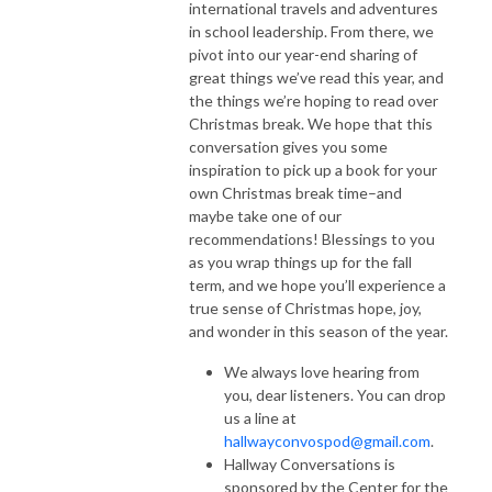
international travels and adventures
in school leadership. From there, we
pivot into our year-end sharing of
great things we’ve read this year, and
the things we’re hoping to read over
Christmas break. We hope that this
conversation gives you some
inspiration to pick up a book for your
own Christmas break time–and
maybe take one of our
recommendations! Blessings to you
as you wrap things up for the fall
term, and we hope you’ll experience a
true sense of Christmas hope, joy,
and wonder in this season of the year.
We always love hearing from
you, dear listeners. You can drop
us a line at
hallwayconvospod@gmail.com
.
Hallway Conversations is
sponsored by the Center for the