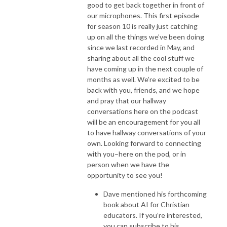
good to get back together in front of
our microphones. This first episode
for season 10 is really just catching
up on all the things we’ve been doing
since we last recorded in May, and
sharing about all the cool stuff we
have coming up in the next couple of
months as well. We’re excited to be
back with you, friends, and we hope
and pray that our hallway
conversations here on the podcast
will be an encouragement for you all
to have hallway conversations of your
own. Looking forward to connecting
with you–here on the pod, or in
person when we have the
opportunity to see you!
Dave mentioned his forthcoming
book about AI for Christian
educators. If you’re interested,
you can subscribe to his