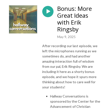
Bonus: More
Great Ideas
with Erik
Ringsby
May 9, 2025
After recording our last episode, we
left the microphones running as we
sometimes do, and had another
amazing interaction full of wisdom
from our pal, Erik Ringsby. We are
including it here as a shorty bonus
episode, and we hope it spurs more
thinking about how to care well for
your students!
Hallway Conversations is
sponsored by the Center for the
Advancement of Christian