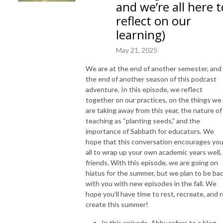
and we’re all here t
reflect on our
learning)
May 21, 2025
We are at the end of another semester, and
the end of another season of this podcast
adventure. In this episode, we reflect
together on our practices, on the things we
are taking away from this year, the nature of
teaching as “planting seeds,” and the
importance of Sabbath for educators. We
hope that this conversation encourages yo
all to wrap up your own academic years well,
friends. With this episode, we are going on
hiatus for the summer, but we plan to be ba
with you with new episodes in the fall. We
hope you’ll have time to rest, recreate, and r
create this summer!
In this episode, Abby refers to a blog