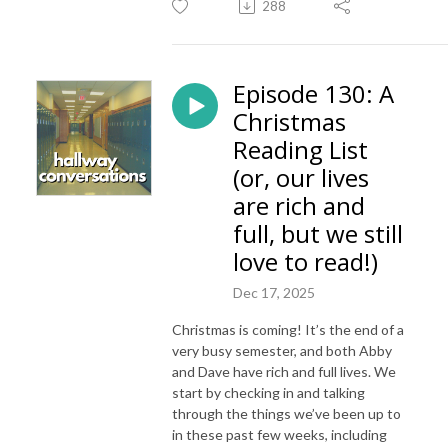
288
Episode 130: A
Christmas
Reading List
(or, our lives
are rich and
full, but we still
love to read!)
Dec 17, 2025
Christmas is coming! It’s the end of a
very busy semester, and both Abby
and Dave have rich and full lives. We
start by checking in and talking
through the things we’ve been up to
in these past few weeks, including