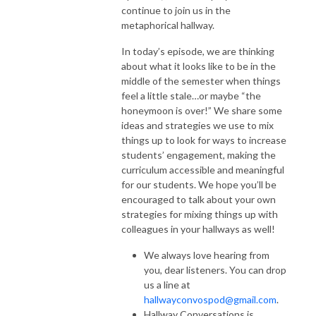
continue to join us in the
metaphorical hallway.
In today’s episode, we are thinking
about what it looks like to be in the
middle of the semester when things
feel a little stale…or maybe “the
honeymoon is over!” We share some
ideas and strategies we use to mix
things up to look for ways to increase
students’ engagement, making the
curriculum accessible and meaningful
for our students. We hope you’ll be
encouraged to talk about your own
strategies for mixing things up with
colleagues in your hallways as well!
We always love hearing from
you, dear listeners. You can drop
us a line at
hallwayconvospod@gmail.com
.
Hallway Conversations is