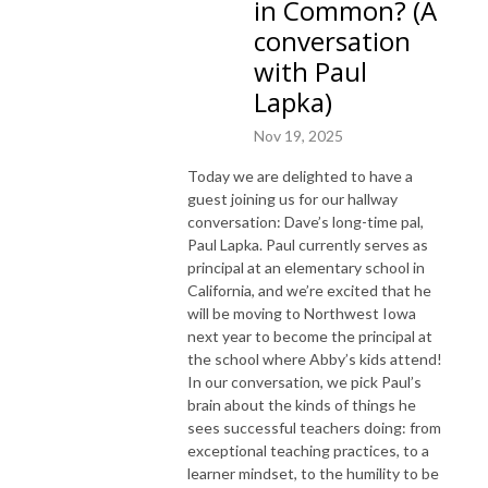
in Common? (A
conversation
with Paul
Lapka)
Nov 19, 2025
Today we are delighted to have a
guest joining us for our hallway
conversation: Dave’s long-time pal,
Paul Lapka. Paul currently serves as
principal at an elementary school in
California, and we’re excited that he
will be moving to Northwest Iowa
next year to become the principal at
the school where Abby’s kids attend!
In our conversation, we pick Paul’s
brain about the kinds of things he
sees successful teachers doing: from
exceptional teaching practices, to a
learner mindset, to the humility to be