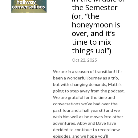
the Semester
(or, “the
honeymoon is
over, and it’s
time to mix
things up!”)
Oct 22, 2025
We are in a season of transition! It’s
been a wonderful journey as a trio,
but with changing demands, Matt is
going to step away from the podcast.
We are grateful for the time and
conversations we’ve had over the
past four and a half years(!) and we
wish him well as he moves into other
adventures. Abby and Dave have
decided to continue to record new
episodes, and we hope you’ll