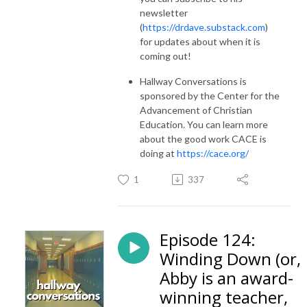
newsletter
(
https://drdave.substack.com
)
for updates about when it is
coming out!
Hallway Conversations is
sponsored by the Center for the
Advancement of Christian
Education. You can learn more
about the good work CACE is
doing at
https://cace.org/
1
337
Episode 124:
Winding Down (or,
Abby is an award-
winning teacher,