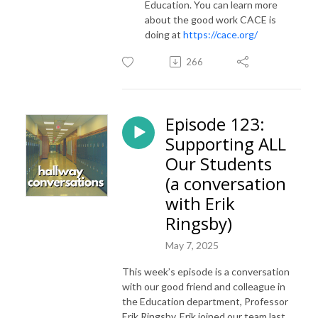
Education. You can learn more
about the good work CACE is
doing at
https://cace.org/
266
Episode 123:
Supporting ALL
Our Students
(a conversation
with Erik
Ringsby)
May 7, 2025
This week’s episode is a conversation
with our good friend and colleague in
the Education department, Professor
Erik Ringsby. Erik joined our team last