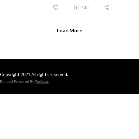
432
Load More
Copyright 2021 All rights reserved.
Podcast Powered By
Podbean